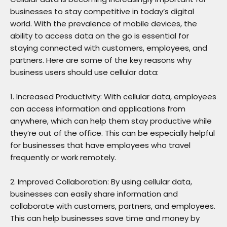
businesses to stay competitive in today’s digital
world. With the prevalence of mobile devices, the
ability to access data on the go is essential for
staying connected with customers, employees, and
partners. Here are some of the key reasons why
business users should use cellular data:
1. Increased Productivity: With cellular data, employees
can access information and applications from
anywhere, which can help them stay productive while
they’re out of the office. This can be especially helpful
for businesses that have employees who travel
frequently or work remotely.
2. Improved Collaboration: By using cellular data,
businesses can easily share information and
collaborate with customers, partners, and employees.
This can help businesses save time and money by