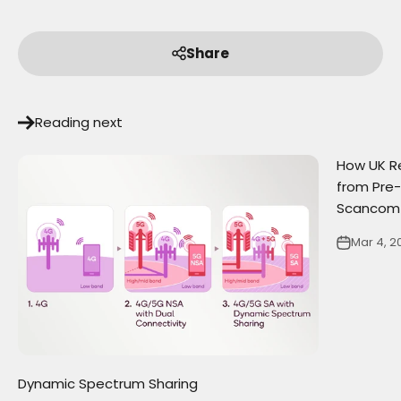
Share
Reading next
How UK Re
from Pre-
Scancom
Mar 4, 2
Dynamic Spectrum Sharing