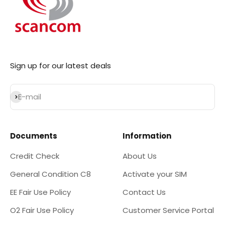
Sign up for our latest deals
Subscribe
E-mail
Documents
Information
Credit Check
About Us
General Condition C8
Activate your SIM
EE Fair Use Policy
Contact Us
O2 Fair Use Policy
Customer Service Portal