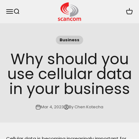
Skip to content
Scancom
Menu
Search
Cart
Business
Why should you
use cellular data
in your business
Mar 4, 2023
By Chen Kotecha
Cellular data is becoming increasingly important for