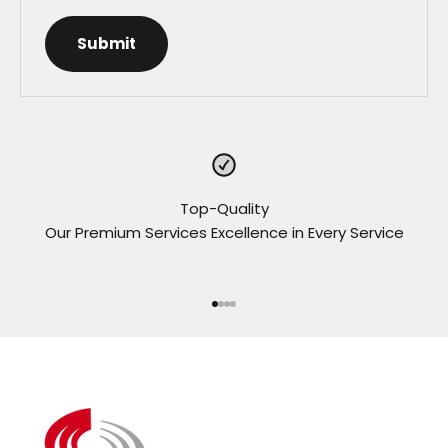
Submit
Top-Quality
Our Premium Services Excellence in Every Service
Go to item 1
Go to item 2
Go to item 3
Go to item 4