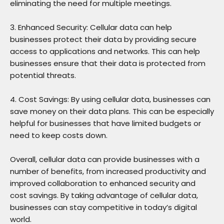
eliminating the need for multiple meetings.
3. Enhanced Security: Cellular data can help
businesses protect their data by providing secure
access to applications and networks. This can help
businesses ensure that their data is protected from
potential threats.
4. Cost Savings: By using cellular data, businesses can
save money on their data plans. This can be especially
helpful for businesses that have limited budgets or
need to keep costs down.
Overall, cellular data can provide businesses with a
number of benefits, from increased productivity and
improved collaboration to enhanced security and
cost savings. By taking advantage of cellular data,
businesses can stay competitive in today’s digital
world.