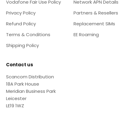
Vodafone Fair Use Policy
Network APN Details
Privacy Policy
Partners & Resellers
Refund Policy
Replacement SIMs
Terms & Conditions
EE Roaming
Shipping Policy
Contact us
Scancom Distribution
18A Park House
Meridian Business Park
Leicester
LE19 1WZ