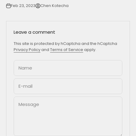
Feb 23, 2023
Chen Kotecha
Leave a comment
This site is protected by hCaptcha and the hCaptcha
Privacy Policy
and
Terms of Service
apply.
Name
E-mail
Message