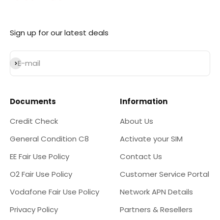
Sign up for our latest deals
Subscribe
E-mail
Documents
Information
Credit Check
About Us
General Condition C8
Activate your SIM
EE Fair Use Policy
Contact Us
O2 Fair Use Policy
Customer Service Portal
Vodafone Fair Use Policy
Network APN Details
Privacy Policy
Partners & Resellers