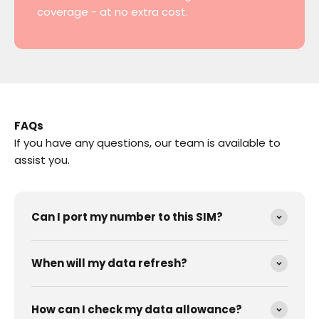
coverage - at no extra cost.
FAQs
If you have any questions, our team is available to
assist you.
Can I port my number to this SIM?
When will my data refresh?
How can I check my data allowance?