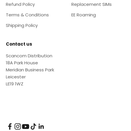
Refund Policy
Replacement SIMs
Terms & Conditions
EE Roaming
Shipping Policy
Contact us
Scancom Distribution
18A Park House
Meridian Business Park
Leicester
LE19 1WZ