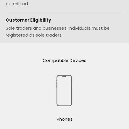
permitted.
Customer Eligibility
Sole traders and businesses. Individuals must be
registered as sole traders.
Compatible Devices
Phones