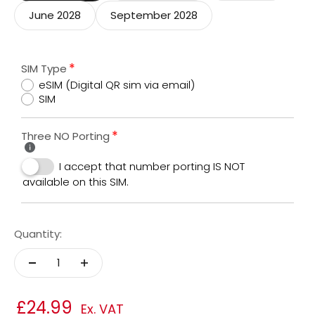
June 2028
September 2028
SIM Type
eSIM (Digital QR sim via email)
SIM
Three NO Porting
I accept that number porting IS NOT
available on this SIM.
Quantity:
£24.99
Ex. VAT