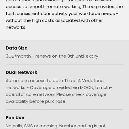
access to smooth remote working, Three provides the
fast, consistent connectivity your workforce needs -
without the high costs associated with other
networks.
Data Size
3GB/month - renews on the 8th until expiry
Dual Network
Automatic access to both Three & Vodafone
networks - Coverage provided via MOCN, a multi-
operator core network. Please check coverage
availability before purchase.
Fair Use
No calls, SMS or roaming. Number porting is not