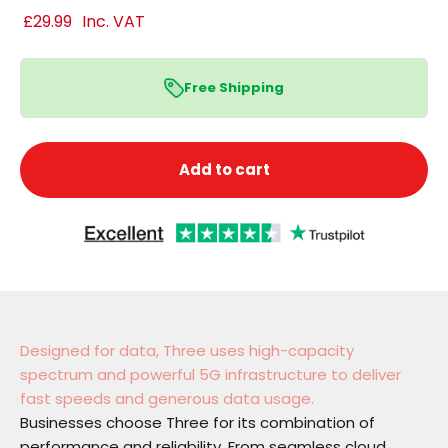
£29.99
Inc. VAT
Free Shipping
Add to cart
Designed for data, Three uses high-capacity
spectrum and powerful 5G infrastructure to deliver
fast speeds and generous data usage.
Businesses choose Three for its combination of
performance and reliability. From seamless cloud