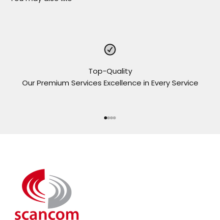
Top-Quality
Our Premium Services Excellence in Every Service
Go to item 1
Go to item 2
Go to item 3
Go to item 4