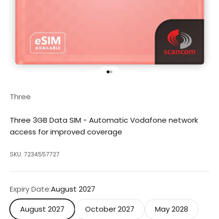
Go to item 1
Go to item 2
Three
Three 3GB Data SIM - Automatic Vodafone network
access for improved coverage
SKU: 7234557727
Expiry Date:
August 2027
August 2027
October 2027
May 2028