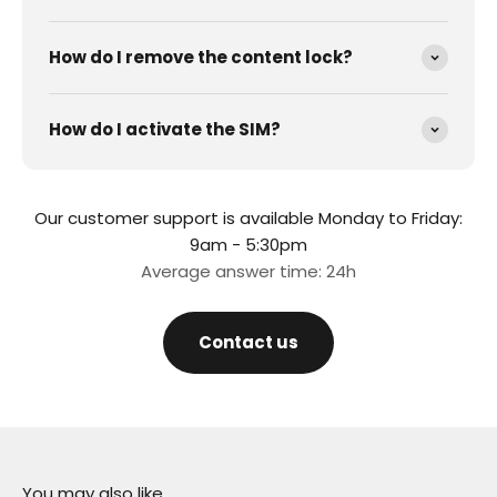
How do I remove the content lock?
How do I activate the SIM?
Our customer support is available Monday to Friday:
9am - 5:30pm
Average answer time: 24h
Contact us