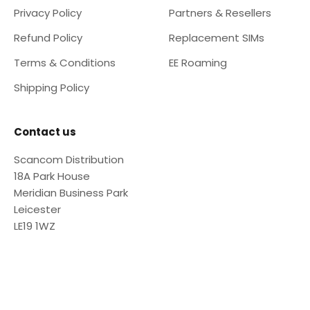
Privacy Policy
Partners & Resellers
Refund Policy
Replacement SIMs
Terms & Conditions
EE Roaming
Shipping Policy
Contact us
Scancom Distribution
18A Park House
Meridian Business Park
Leicester
LE19 1WZ