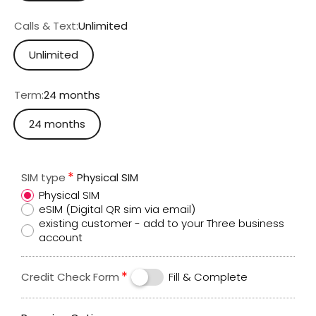
Calls & Text:
Unlimited
Unlimited
Term:
24 months
24 months
SIM type
Physical SIM
Physical SIM
eSIM (Digital QR sim via email)
existing customer - add to your Three business
account
Credit Check Form
Fill & Complete