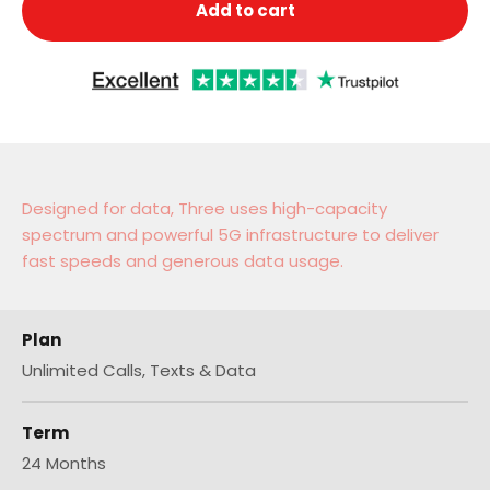
Add to cart
Designed for data, Three uses high-capacity
spectrum and powerful 5G infrastructure to deliver
fast speeds and generous data usage.
Plan
Unlimited Calls, Texts & Data
Term
24 Months