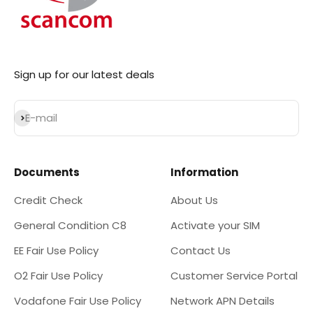
Sign up for our latest deals
Subscribe
E-mail
Documents
Information
Credit Check
About Us
General Condition C8
Activate your SIM
EE Fair Use Policy
Contact Us
O2 Fair Use Policy
Customer Service Portal
Vodafone Fair Use Policy
Network APN Details