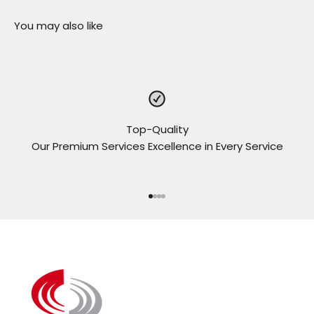
Top-Quality
Our Premium Services Excellence in Every Service
Go to item 1
Go to item 2
Go to item 3
Go to item 4