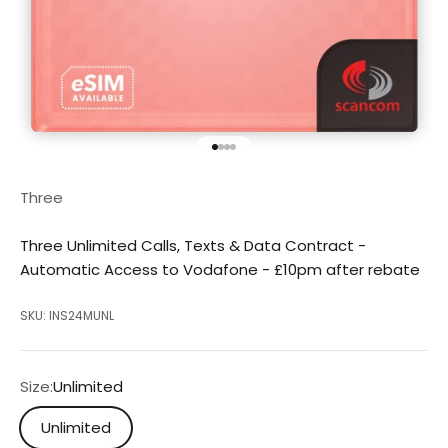
Go to item 1
Go to item 2
Go to item 3
Go to item 4
Three
Three Unlimited Calls, Texts & Data Contract -
Automatic Access to Vodafone - £10pm after rebate
SKU: INS24MUNL
Size:
Unlimited
Unlimited