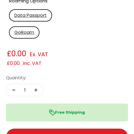
Roaming Options
Data Passport
GoRoam
£0.00
Ex. VAT
£0.00
Inc. VAT
Quantity:
Free Shipping