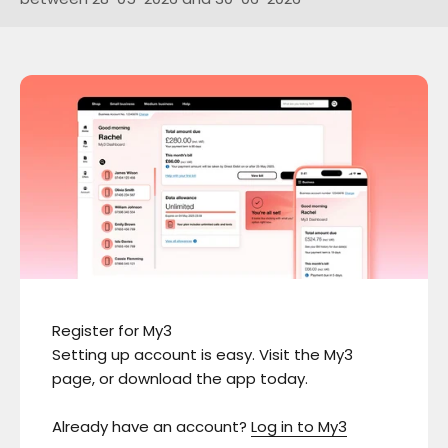
Register for My3
Setting up account is easy. Visit the My3
page, or download the app today.
Already have an account?
Log in to My3