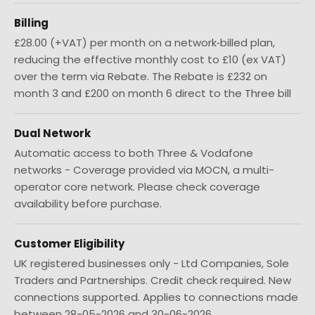
Billing
£28.00 (+VAT) per month on a network‑billed plan,
reducing the effective monthly cost to £10 (ex VAT)
over the term via Rebate. The Rebate is £232 on
month 3 and £200 on month 6 direct to the Three bill
Dual Network
Automatic access to both Three & Vodafone
networks - Coverage provided via MOCN, a multi-
operator core network. Please check coverage
availability before purchase.
Customer Eligibility
UK registered businesses only - Ltd Companies, Sole
Traders and Partnerships. Credit check required. New
connections supported. Applies to connections made
between 28-05-2026 and 30-06-2026