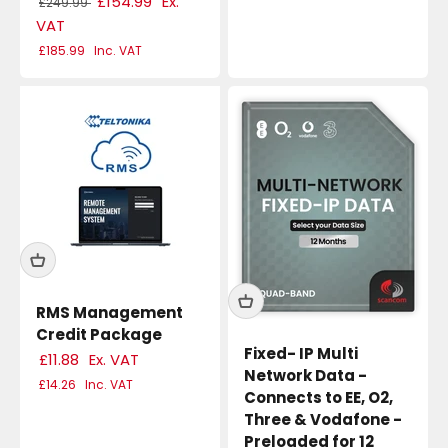
£154.99
Ex.
£249.99
VAT
£185.99
Inc. VAT
RMS Management
Credit Package
Fixed- IP Multi
£11.88
Ex. VAT
Network Data -
£14.26
Inc. VAT
Connects to EE, O2,
Three & Vodafone -
Preloaded for 12