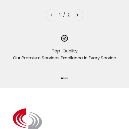
1 / 2
Top-Quality
Our Premium Services Excellence in Every Service
Go to item 1
Go to item 2
Go to item 3
Go to item 4