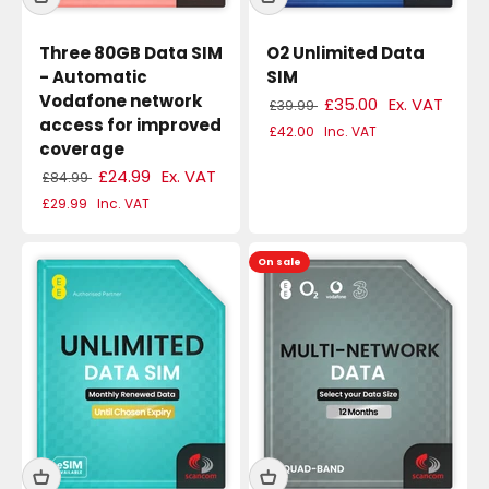
Three 80GB Data SIM
O2 Unlimited Data
- Automatic
SIM
Vodafone network
£35.00
Ex. VAT
£39.99
access for improved
£42.00
Inc. VAT
coverage
£24.99
Ex. VAT
£84.99
£29.99
Inc. VAT
On sale