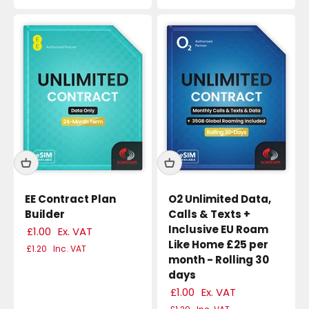
EE Contract Plan
O2 Unlimited Data,
Builder
Calls & Texts +
Inclusive EU Roam
£1.00
Ex. VAT
Like Home £25 per
£1.20
Inc. VAT
month - Rolling 30
days
£1.00
Ex. VAT