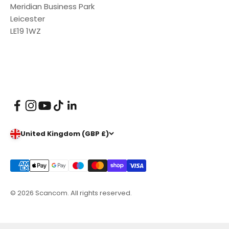
Meridian Business Park
Leicester
LE19 1WZ
United Kingdom (GBP £)
© 2026 Scancom. All rights reserved.