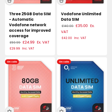
Three 25GB Data SIM
Vodafone Unlimited
- Automatic
Data SIM
Vodafone network
£35.00
Ex.
£140.00
access for improved
VAT
coverage
£42.00
Inc. VAT
£24.99
Ex. VAT
£59.99
£29.99
Inc. VAT
On sale
On sale