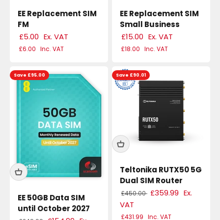
EE Replacement SIM
EE Replacement SIM
FM
Small Business
£5.00
Ex. VAT
£15.00
Ex. VAT
£6.00
Inc. VAT
£18.00
Inc. VAT
Save £95.00
Save £90.01
Teltonika RUTX50 5G
Dual SIM Router
£359.99
Ex.
£450.00
EE 50GB Data SIM
VAT
until October 2027
£431.99
Inc. VAT