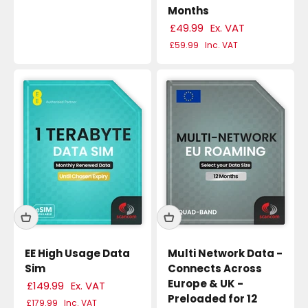
Months
£49.99
Ex. VAT
£59.99
Inc. VAT
EE High Usage Data
Multi Network Data -
Sim
Connects Across
Europe & UK -
£149.99
Ex. VAT
Preloaded for 12
£179.99
Inc. VAT