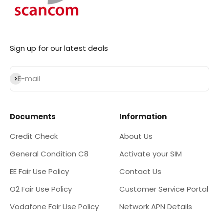
Sign up for our latest deals
Subscribe
E-mail
Documents
Information
Credit Check
About Us
General Condition C8
Activate your SIM
EE Fair Use Policy
Contact Us
O2 Fair Use Policy
Customer Service Portal
Vodafone Fair Use Policy
Network APN Details