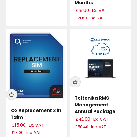
Months
£18.00
Ex. VAT
£21.60
Inc. VAT
Teltonika RMS
Management
O2 Replacement 3 in
Annual Package
1 Sim
£42.00
Ex. VAT
£15.00
Ex. VAT
£50.40
Inc. VAT
£18.00
Inc. VAT