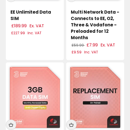
EE Unlimited Data
Multi Network Data -
SIM
Connects to EE, O2,
Three & Vodafone -
£189.99
Ex. VAT
Preloaded for 12
£227.99
Inc. VAT
Months
£7.99
Ex. VAT
£59.99
£9.59
Inc. VAT