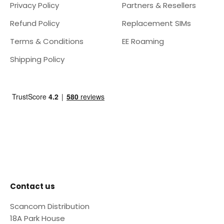
Privacy Policy
Partners & Resellers
Refund Policy
Replacement SIMs
Terms & Conditions
EE Roaming
Shipping Policy
Contact us
Scancom Distribution
18A Park House