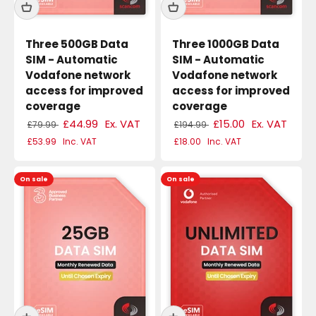
Three 500GB Data
Three 1000GB Data
SIM - Automatic
SIM - Automatic
Vodafone network
Vodafone network
access for improved
access for improved
coverage
coverage
£44.99
Ex. VAT
£15.00
Ex. VAT
£79.99
£194.99
£53.99
Inc. VAT
£18.00
Inc. VAT
On sale
On sale