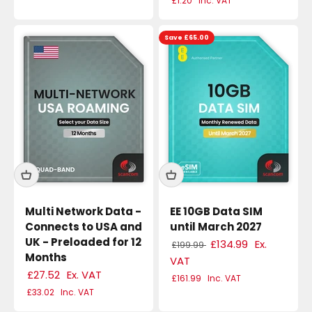
£1.20
Inc. VAT
Save £65.00
Multi Network Data -
EE 10GB Data SIM
Connects to USA and
until March 2027
UK - Preloaded for 12
£134.99
Ex.
£199.99
Months
VAT
£27.52
Ex. VAT
£161.99
Inc. VAT
£33.02
Inc. VAT