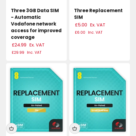
Three 3GB Data SIM
Three Replacement
- Automatic
SIM
Vodafone network
£5.00
Ex. VAT
access for improved
£6.00
Inc. VAT
coverage
£24.99
Ex. VAT
£29.99
Inc. VAT